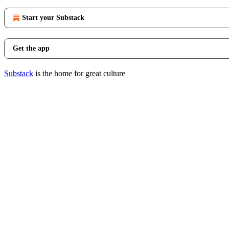
Start your Substack
Get the app
Substack
is the home for great culture