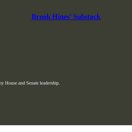
Brook Hines' Substack
 by House and Senate leadership.