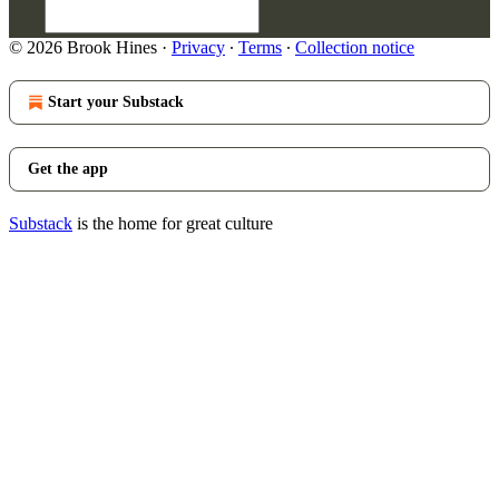
© 2026 Brook Hines
·
Privacy
∙
Terms
∙
Collection notice
Start your Substack
Get the app
Substack
is the home for great culture