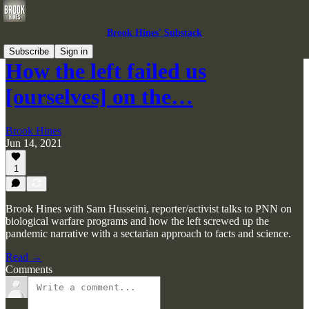
Brook Hines' Substack
Subscribe
Sign in
How the left failed us
[ourselves] on the…
Brook Hines
Jun 14, 2021
1
Brook Hines with Sam Husseini, reporter/activist talks to PNN on
biological warfare programs and how the left screwed up the
pandemic narrative with a sectarian approach to facts and science.
Read →
Comments