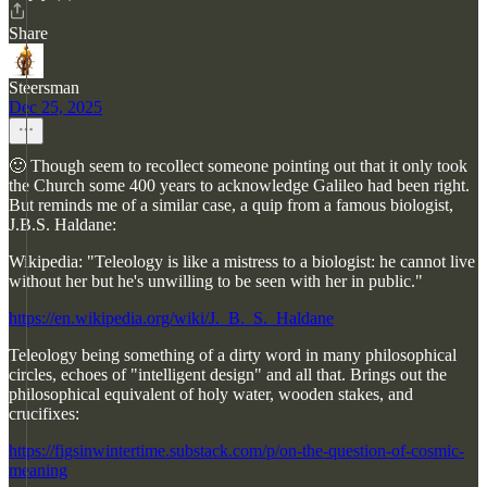
Share
Steersman
Dec 25, 2025
🙂 Though seem to recollect someone pointing out that it only took
the Church some 400 years to acknowledge Galileo had been right.
But reminds me of a similar case, a quip from a famous biologist,
J.B.S. Haldane:
Wikipedia: "Teleology is like a mistress to a biologist: he cannot live
without her but he's unwilling to be seen with her in public."
https://en.wikipedia.org/wiki/J._B._S._Haldane
Teleology being something of a dirty word in many philosophical
circles, echoes of "intelligent design" and all that. Brings out the
philosophical equivalent of holy water, wooden stakes, and
crucifixes:
https://figsinwintertime.substack.com/p/on-the-question-of-cosmic-
meaning