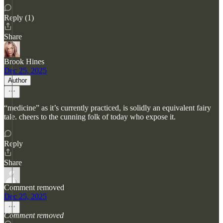
Reply (1)
Share
Brook Hines
Dec 25, 2025
Author
“medicine” as it’s currently practiced, is solidly an equivalent fairy
tale. cheers to the cunning folk of today who expose it.
Reply
Share
Comment removed
Dec 25, 2025
Comment removed