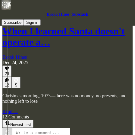
Brook Hines' Substack
Subscribe
Sign in
When I learned Santa doesn't
operate a…
Brook Hines
Dec 24, 2025
26
12
5
Christmas morning, 1973—there was no money, no presents, and
nothing left to lose
Read →
12 Comments
Newest first