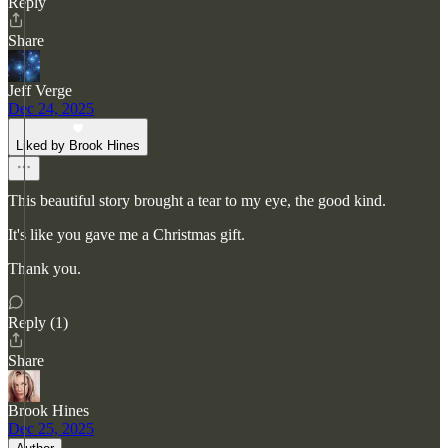
Reply
Share
Jeff Verge
Dec 24, 2025
Liked by Brook Hines
This beautiful story brought a tear to my eye, the good kind.
It's like you gave me a Christmas gift.
Thank you.
Reply (1)
Share
Brook Hines
Dec 25, 2025