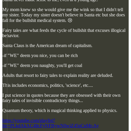
My mom knew so she would give me the wink so that I didn't tell
my sister. Today my sister doesn't believe in Santa etc but she does
fall for the bullshit medical system. 😢
Fairy tales are what feeds the cycle of bullshit that excuses illogical
behavior.
Santa Claus is the American dream of capitalism.
-if "WE" deem you nice, you can be rich
-if "WE" deem you naughty, you'll get coal
Adults that resort to fairy tales to explain reality are deluded.
This includes economics, politics, 'science', etc....
I put science in quotes because they are obsessed with their own
fairy tales of invisible contradictory things...
Quantum theory, which is magical thinking applied to physics.
https://youtube.com/playlist?
list=PLkdAkAC4ItcFyNFBywN0wiZ45pCnMr-Ay