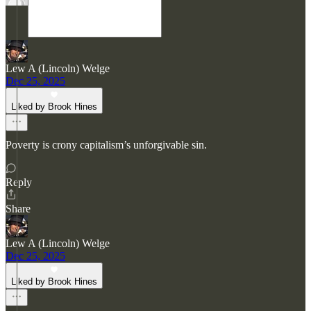
Lew A (Lincoln) Welge
Dec 25, 2025
Liked by Brook Hines
Poverty is crony capitalism’s unforgivable sin.
Reply
Share
Lew A (Lincoln) Welge
Dec 25, 2025
Liked by Brook Hines