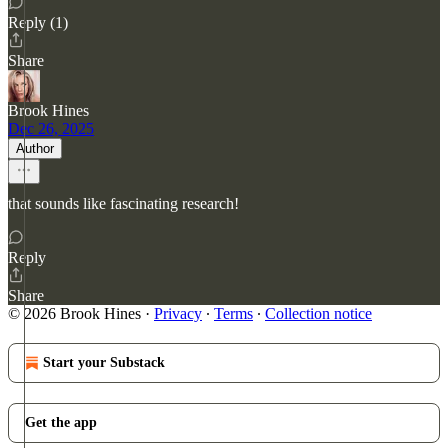
Reply (1)
Share
Brook Hines
Dec 26, 2025
Author
that sounds like fascinating research!
Reply
Share
© 2026 Brook Hines
·
Privacy
∙
Terms
∙
Collection notice
Start your Substack
Get the app