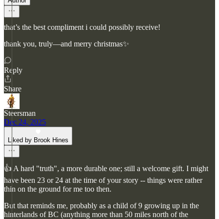
Author
that’s the best compliment i could possibly receive!
thank you, truly—and merry christmas✨
Reply
Share
Steersman
Dec 24, 2025
Liked by Brook Hines
👍 A hard "truth", a more durable one; still a welcome gift. I might
have been 23 or 24 at the time of your story -- things were rather
thin on the ground for me too then.
But that reminds me, probably as a child of 9 growing up in the
hinterlands of BC (anything more than 50 miles north of the