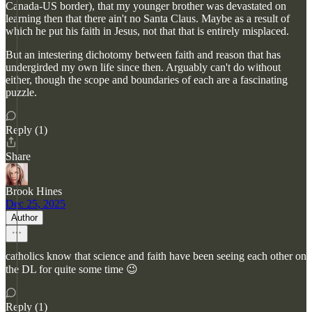
Canada-US border), that my younger brother was devastated on
learning then that there ain't no Santa Claus. Maybe as a result of
which he put his faith in Jesus, not that that is entirely misplaced.
But an intestering dichotomy between faith and reason that has
undergirded my own life since then. Arguably can't do without
either, though the scope and boundaries of each are a fascinating
puzzle.
Reply (1)
Share
Brook Hines
Dec 25, 2025
Author
catholics know that science and faith have been seeing each other on
the DL for quite some time 😉
Reply (1)