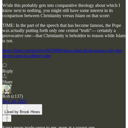
While this probably gets into comparative theology about which I
know next to nothing, you might still have some interest in its
comparison between Christianity versus Islam on that score:
TIME: In the part of the speech that has become famous, the Pope
was actually putting forth only one central “truth”— certainly a
provocative one—that Christianity is beholden to reason while Islam
is not.
https://time.com/archive/6939686/does-islam-flout-reason-why-the-
popes-case-is-a-flimsy-one/
Reply
Share
Rob (c137)
Dec 24, 2025
Liked by Brook Hines
Santa never made sense to me, even at a young age.