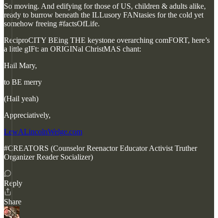
So moving. And edifying for those of US, children & adults alike,
ready to burrow beneath the ILLusory FANtasies for the cold yet
somehow freeing #factsOfLife.
ReciproCITY BEing THE keystone overarching comFORT, here’s
a little gIFt: an ORIGINal ChristMAS chant:
Hail Mary,
to BE merry
(Hail yeah)
Appreciatively,
LewALincolnWelge.com
#CREATORS (Counselor Reenactor Educator Activist Truther
Organizer Reader Socializer)
Reply
Share