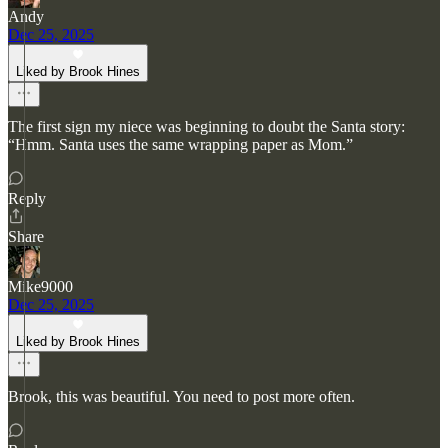
Andy
Dec 25, 2025
Liked by Brook Hines
The first sign my niece was beginning to doubt the Santa story:
“Hmm. Santa uses the same wrapping paper as Mom.”
Reply
Share
Mike9000
Dec 25, 2025
Liked by Brook Hines
Brook, this was beautiful. You need to post more often.