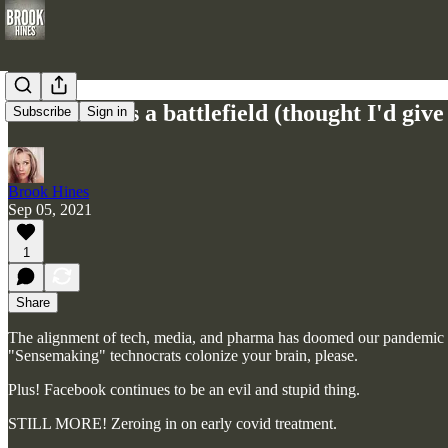
Your mind is a battlefield (thought I'd giv
Subscribe
Sign in
Brook Hines
Sep 05, 2021
1
Share
The alignment of tech, media, and pharma has doomed our pandemic 
"Sensemaking" technocrats colonize your brain, please.
Plus! Facebook continues to be an evil and stupid thing.
STILL MORE! Zeroing in on early covid treatment.