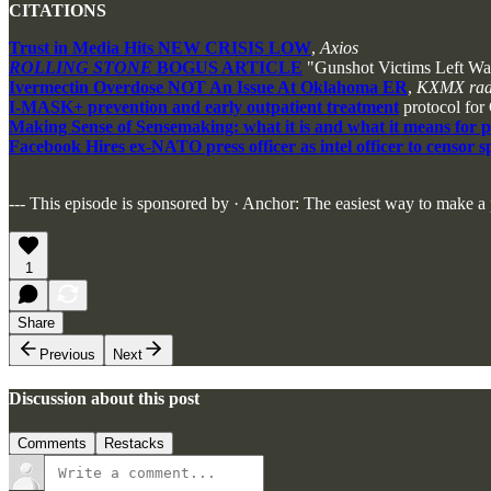
CITATIONS
Trust in Media Hits NEW CRISIS LOW
,
Axios
ROLLING STONE
BOGUS ARTICLE
"Gunshot Victims Left Wa
Ivermectin Overdose NOT An Issue At Oklahoma ER
,
KXMX ra
I-MASK+ prevention and early outpatient treatment
protocol for
Making Sense of Sensemaking: what it is and what it means for 
Facebook Hires ex-NATO press officer as intel officer to censor 
--- This episode is sponsored by · Anchor: The easiest way to make a
1
Share
Previous
Next
Discussion about this post
Comments
Restacks