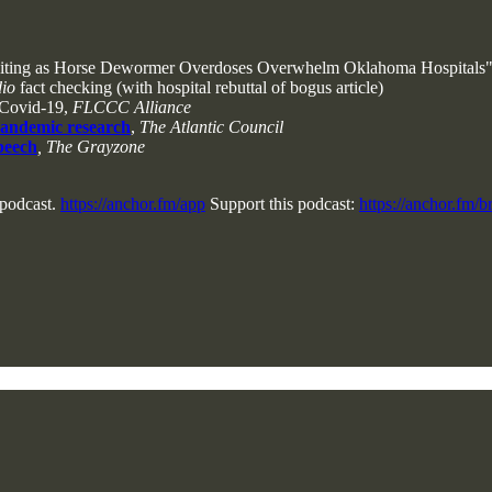
iting as Horse Dewormer Overdoses Overwhelm Oklahoma Hospitals
dio
fact checking (with hospital rebuttal of bogus article)
 Covid-19,
FLCCC Alliance
pandemic research
,
The Atlantic Council
speech
, The Grayzone
 podcast.
https://anchor.fm/app
Support this podcast:
https://anchor.fm/b