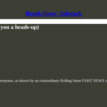
Brook Hines' Substack
e you a heads-up)
response, as shown by an extraordinary Rolling Stone FAKE NEWS con