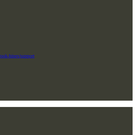
"
rook-hines/support