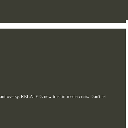
troversy. RELATED: new trust-in-media crisis. Don't let