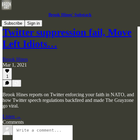
Brook Hines' Substack
Subscribe
Sign in
Twitter suppression fail, Move
Left Idiots…
Brook Hines
Mar 1, 2021
1
Brook Hines reports on Twitter enforcing your faith in NATO, and
how Twitter speech regulations backfired and made The Grayzone
go viral.
Listen →
Comments