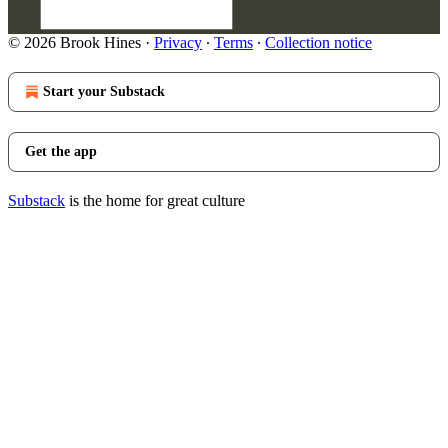
© 2026 Brook Hines
·
Privacy
∙
Terms
∙
Collection notice
Start your Substack
Get the app
Substack
is the home for great culture