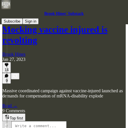
Brook Hines' Substack
Subscribe
Sign in
Mocking vaccine injured is
revolting
Brook Hines
Jan 27, 2023
14
9
Massive coordinated campaign against vaccine-injured launched as
demands for compensation of mRNA-disability explode
Read →
9 Comments
Top first