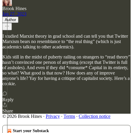
Brook Hines
Jan 27, 2023
Author
I studied Marxist theory in grad school and can tell you that Twitter
Marxism bears no resemblance to “the real thing” (which is just
academics talking to other academics).
Kids still in the midst of puberty railing on strangers to “read theory”
hasn’t convinced one person of anything (except that Twitter is full
of assholes). And even if they did *consume* Capital in its entirety,
so what? What good is that now? How does any of improve
anyone’s life? Yay for having a critique of capitalist society. Here’s a
cookie.
Reply
Share
© 2026 Brook Hines
·
Privacy
∙
Terms
∙
Collection notice
Start your Substack