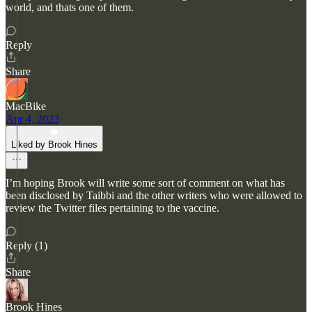
world, and thats one of them.
Reply
Share
MacBike
Apr 4, 2023
Liked by Brook Hines
I’m hoping Brook will write some sort of comment on what has
been disclosed by Taibbi and the other writers who were allowed to
review the Twitter files pertaining to the vaccine.
Reply (1)
Share
Brook Hines