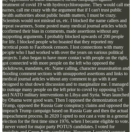
treatment of covid 19 with hydroxychloroquine. They would call me
names, call me crazy with the argument that if I can't trust public
health authorities about public health matters, I must be crazy.
Scientists would not mislead us, etc. I blocked the name callers and
repeat swarmers, Some posted many medical journal articles which
confirmed their bias in comments, made assertions without any
supporting arguments. I probably blocked upwards of 200 people
for life. I blocked people who boasted that they reported my
heretical posts to Facebook censors. I lost connections with many
people who I had worked with over the years on various political
projects. I also began to have more contact with people on the right,
got connected with more people on the left who opposed the
lockdowns, mandates, etc. Name calling, character assassination and
flooding comment sections with unsupported assertions and links to
medical journal articles without any comment to go with it are
designed to shut down discussion and to marginalize me. I managed
to outrage many people on the left prior to covid by opposing US
and NATO military interventions in Libya and Syria. Wars launched
by Obama were good wars. Then I opposed the demonization of
Trump, opposed the Russia Gate conspiracy claims and opposed the
impeach Trump campaign based on Russia Gate and then the actual
impeachment process. In 2020 I opted to not cast a vote in a general
election for the first time since 1976, when I became eligible to vote.
I never voted for major party POTUS candidates. I voted for
socialists and Green Party candidates. However, I couldn't support