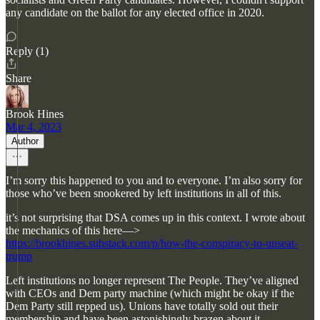
any candidate on the ballot for any elected office in 2020.
Reply (1)
Share
Brook Hines
Mar 4, 2023
Author
I’m sorry this happened to you and to everyone. I’m also sorry for
those who’ve been snookered by left institutions in all of this.
it’s not surprising that DSA comes up in this context. I wrote about
the mechanics of this here—>
https://brookhines.substack.com/p/how-the-conspiracy-to-unseat-
trump
Left institutions no longer represent The People. They’ve aligned
with CEOs and Dem party machine (which might be okay if the
Dem Party still repped us). Unions have totally sold out their
membership and have been astonishingly brazen about it.