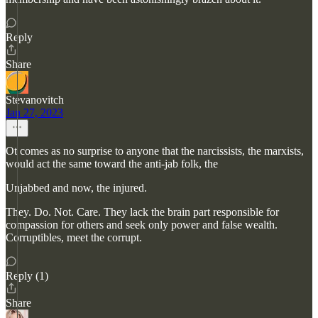
Reply
Share
Stevanovitch
Jan 27, 2023
Ot comes as no surprise to anyone that the narcissists, the marxists,
would act the same toward the anti-jab folk, the
Unjabbed and now, the injured.
They. Do. Not. Care. They lack the brain part responsible for
compassion for others and seek only power and false wealth.
Corruptibles, meet the corrupt.
Reply (1)
Share