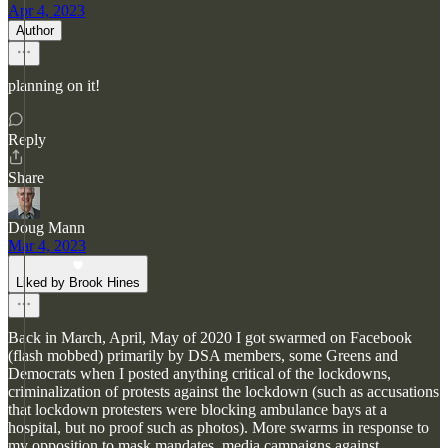
Apr 4, 2023
Author
planning on it!
Reply
Share
Doug Mann
Mar 4, 2023
Liked by Brook Hines
Back in March, April, May of 2020 I got swarmed on Facebook
(flash mobbed) primarily by DSA members, some Greens and
Democrats when I posted anything critical of the lockdowns,
criminalization of protests against the lockdown (such as accusations
that lockdown protesters were blocking ambulance bays at a
hospital, but no proof such as photos). More swarms in response to
my opposition to mask mandates, media campaigns against