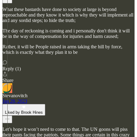
What these bastards have done to society at large is beyond
reproachable and they know it which is why they will implement all
and any sordid steps; to hide the truth;
The day of reckoning is coming and i personally don't think it will
be in the way of compensation for injuries and harm caused;
Rather, it will be People raised in arms taking the hill by force,
which is exactly what they plan it to be
Reply (1)
Share
Stevanovitch
Jan 28, 2023
Liked by Brook Hines
Let’s hope it won’t need to come to that. The UN goons will piss
their pants facing the patriots. Some things are certain in this crazy