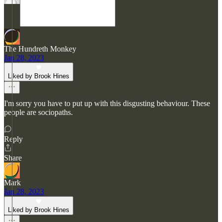
The Hundreth Monkey
Jan 28, 2023
Liked by Brook Hines
I'm sorry you have to put up with this disgusting behaviour. These
people are sociopaths.
Reply
Share
Mark
Jan 28, 2023
Liked by Brook Hines