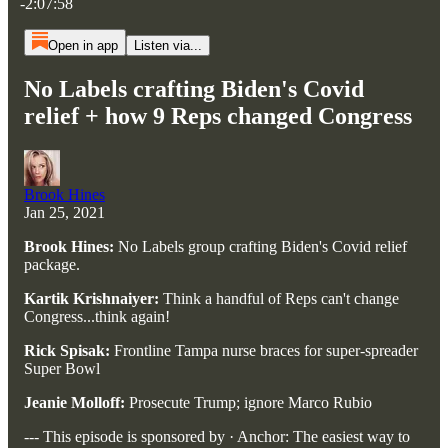
-2:07:58
Open in app
Listen via...
No Labels crafting Biden's Covid
relief + how 9 Reps changed Congress
Brook Hines
Jan 25, 2021
Brook Hines:
No Labels group crafting Biden's Covid relief
package.
Kartik Krishnaiyer:
Think a handful of Reps can't change
Congress...think again!
Rick Spisak:
Frontline Tampa nurse braces for super-spreader
Super Bowl
Jeanie Molloff:
Prosecute Trump; ignore Marco Rubio
--- This episode is sponsored by · Anchor: The easiest way to