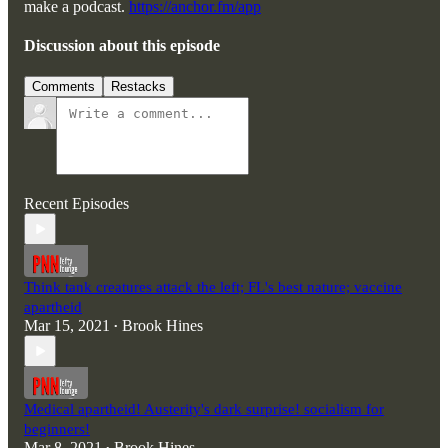
make a podcast.
https://anchor.fm/app
Discussion about this episode
Comments
Restacks
Recent Episodes
Think tank creatures attack the left; FL's best nature; vaccine
apartheid
Mar 15, 2021
Brook Hines
•
Medical apartheid! Austerity's dark surprise! socialism for
beginners!
Mar 8, 2021
Brook Hines