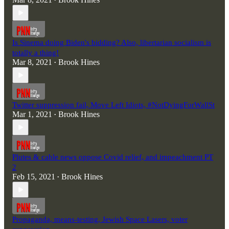
•
Is Sinema doing Biden's bidding? Also, libertarian socialism is
totally a thing!
Mar 8, 2021
Brook Hines
•
Twitter suppression fail, Move Left Idiots, #NotDyingForWallSt
Mar 1, 2021
Brook Hines
•
Plutes & cable news oppose Covid relief, and impeachment PT
2
Feb 15, 2021
Brook Hines
•
Propaganda, means-testing, Jewish Space Lasers, voter