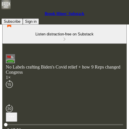
Brook Hines' Substack
Subscribe
Sign in
Listen distraction-free on Substack
No Labels crafting Biden's Covid relief + how 9 Reps changed
Congress
1×
Current time: 0:00 / Total time: -2:07:58