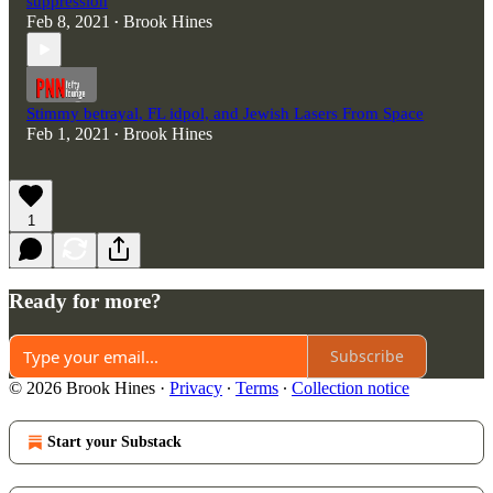
suppression
Feb 8, 2021
Brook Hines
•
Stimmy betrayal, FL idpol, and Jewish Lasers From Space
Feb 1, 2021
Brook Hines
•
1
Ready for more?
Subscribe
© 2026 Brook Hines
·
Privacy
∙
Terms
∙
Collection notice
Start your Substack